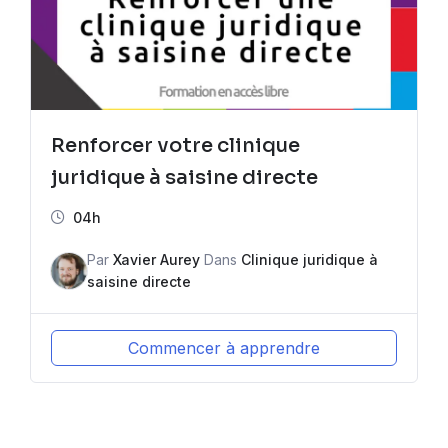
Renforcer votre clinique
juridique à saisine directe
04h
Par
Xavier Aurey
Dans
Clinique juridique à
saisine directe
Commencer à apprendre