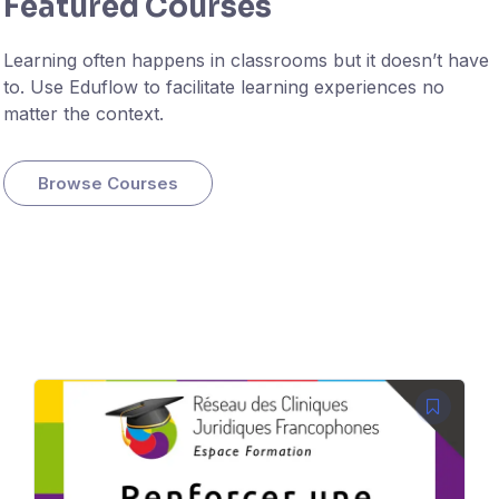
Featured Courses
Learning often happens in classrooms but it doesn’t have
to. Use Eduflow to facilitate learning experiences no
matter the context.
Browse Courses