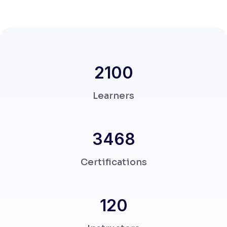
2330
Learners
3859
Certifications
120