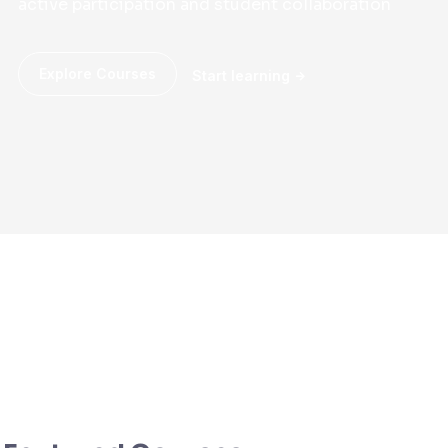
active participation and student collaboration
Explore Courses
Start learning
Web
Web
Design
Development
CSS
JavaScript
UI/UX
Photography