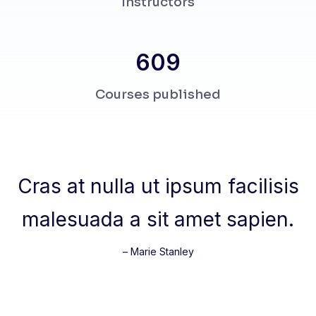
Instructors
678
Courses published
Cras at nulla ut ipsum facilisis
malesuada a sit amet sapien.
– Marie Stanley