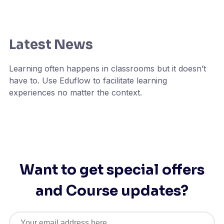
Latest News
Learning often happens in classrooms but it doesn’t
have to. Use Eduflow to facilitate learning
experiences no matter the context.
Want to get special offers
and Course updates?